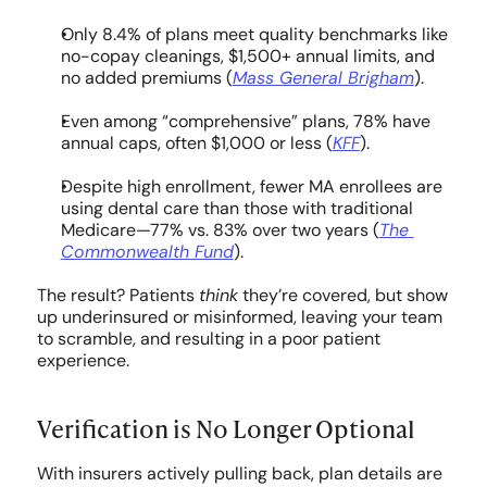
COMPANY
Only 8.4% of plans meet quality benchmarks like 
no-copay cleanings, $1,500+ annual limits, and 
About Us
no added premiums (
Mass General Brigham
).
Culture
Even among “comprehensive” plans, 78% have 
annual caps, often $1,000 or less (
KFF
).
Careers
Despite high enrollment, fewer MA enrollees are 
using dental care than those with traditional 
Medicare—77% vs. 83% over two years (
The 
Commonwealth Fund
).
The result? Patients 
think
 they’re covered, but show 
up underinsured or misinformed, leaving your team 
to scramble, and resulting in a poor patient 
experience.
Verification is No Longer Optional
With insurers actively pulling back, plan details are 