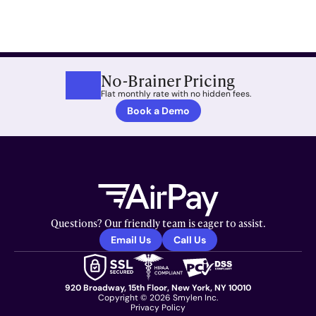
No-Brainer Pricing
Flat monthly rate with no hidden fees.
Book a Demo
Questions? Our friendly team is eager to assist.
Email Us
Call Us
920 Broadway, 15th Floor, New York, NY 10010
Copyright © 2026 Smylen Inc.
Privacy Policy