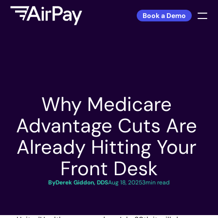
Book a Demo
Sign In
PRODUCT
DSO
Why Medicare 
Advantage Cuts Are 
Private Practice
Already Hitting Your 
FEATURES
Front Desk
Warnings™
By
Derek Giddon, DDS
Aug 18, 2025
3
min read
Front Desk