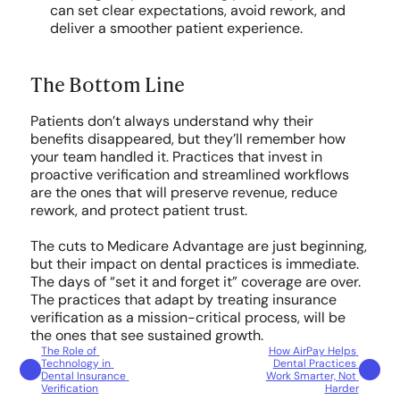
can set clear expectations, avoid rework, and 
deliver a smoother patient experience.
The Bottom Line
Patients don’t always understand why their 
benefits disappeared, but they’ll remember how 
your team handled it. Practices that invest in 
proactive verification and streamlined workflows 
are the ones that will preserve revenue, reduce 
rework, and protect patient trust.
The cuts to Medicare Advantage are just beginning, 
but their impact on dental practices is immediate. 
The days of “set it and forget it” coverage are over. 
The practices that adapt by treating insurance 
verification as a mission-critical process, will be 
the ones that see sustained growth.
The Role of 
How AirPay Helps 
Technology in 
Dental Practices 
Dental Insurance 
Work Smarter, Not 
Verification
Harder