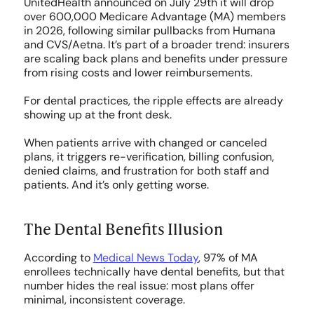
UnitedHealth announced on July 29th it will drop 
Medicaid
over 600,000 Medicare Advantage (MA) members 
in 2026, following similar pullbacks from Humana 
and CVS/Aetna. It’s part of a broader trend: insurers 
Central Billing Team
are scaling back plans and benefits under pressure 
from rising costs and lower reimbursements.
Call Center
For dental practices, the ripple effects are already 
showing up at the front desk.
RESOURCES
When patients arrive with changed or canceled 
plans, it triggers re-verification, billing confusion, 
Blog
denied claims, and frustration for both staff and 
patients. And it’s only getting worse.
Case Studies
The Dental Benefits Illusion
Press
According to 
Medical News Today
, 97% of MA 
enrollees technically have dental benefits, but that 
FAQs
number hides the real issue: most plans offer 
minimal, inconsistent coverage.