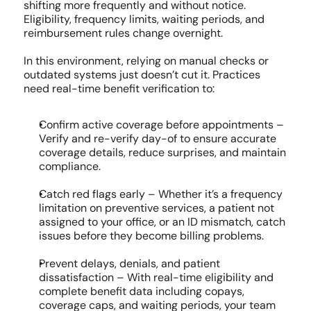
shifting more frequently and without notice. 
Eligibility, frequency limits, waiting periods, and 
reimbursement rules change overnight.
In this environment, relying on manual checks or 
outdated systems just doesn’t cut it. Practices 
need real-time benefit verification to:
Confirm active coverage before appointments – 
Verify and re-verify day-of to ensure accurate 
coverage details, reduce surprises, and maintain 
compliance.
Catch red flags early – Whether it’s a frequency 
limitation on preventive services, a patient not 
assigned to your office, or an ID mismatch, catch 
issues before they become billing problems.
Prevent delays, denials, and patient 
dissatisfaction – With real-time eligibility and 
complete benefit data including copays, 
coverage caps, and waiting periods, your team 