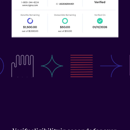
Medicaid
Central Billing Team
Call Center
RESOURCES
Blog
Case Studies
Press
FAQs