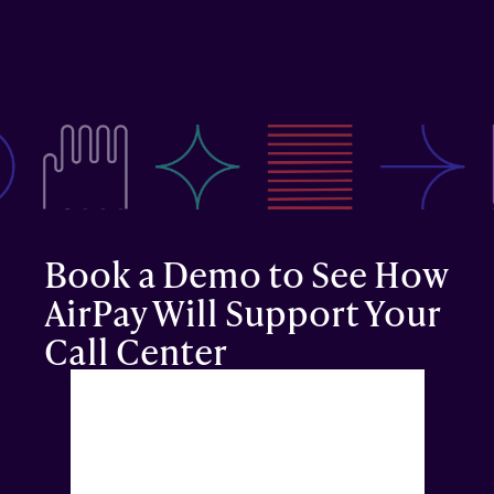
Reduced Claim Denials & 
Rejections
Verifying eligibility upfront, and catching issues 
automatically ahead of patient care means higher 
acceptance and faster collection time.
Book a Demo to See How 
AirPay Will Support Your 
Call Center