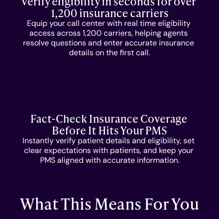
Verify eligibility in seconds for over 
COMPANY
1,200 insurance carriers
Equip your call center with real time eligibility 
About Us
access across 1,200 carriers, helping agents 
resolve questions and enter accurate insurance 
details on the first call.
Culture
Careers
Fact-Check Insurance Coverage 
Before It Hits Your PMS
Instantly verify patient details and eligibility, set 
clear expectations with patients, and keep your 
PMS aligned with accurate information.
What This Means For You