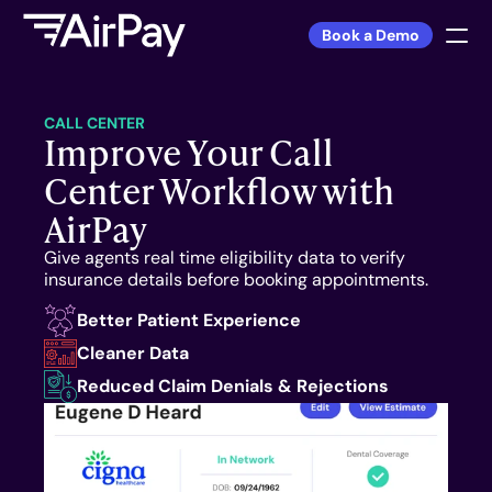
Book a Demo
Sign In
CALL CENTER
Improve Your Call 
Center Workflow with 
PRODUCT
AirPay
DSO
Give agents real time eligibility data to verify 
Private Practice
insurance details before booking appointments.
Better Patient Experience
FEATURES
Cleaner Data
Reduced Claim Denials & Rejections
Warnings™
Front Desk