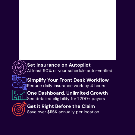
Set Insurance on Autopilot
At least 90% of your schedule auto-verified
Simplify Your Front Desk Workflow
Reduce daily insurance work by 4 hours
One Dashboard. Unlimited Growth
See detailed eligibility for 1,200+ payers
Get it Right Before the Claim
Save over $115K annually per location