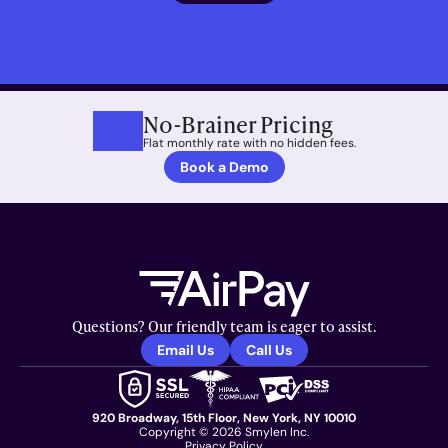
No-Brainer Pricing
Flat monthly rate with no hidden fees.
Book a Demo
Questions? Our friendly team is eager to assist.
Email Us
Call Us
920 Broadway, 15th Floor, New York, NY 10010
Copyright © 2026 Smylen Inc.
Privacy Policy