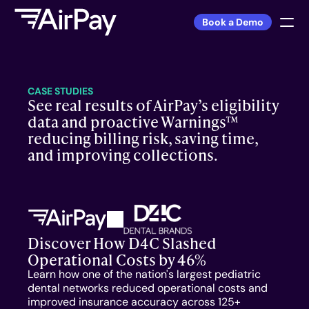
Book a Demo
Sign In
CASE STUDIES
See real results of AirPay’s eligibility 
PRODUCT
data and proactive Warnings™ 
reducing billing risk, saving time, 
DSO
and improving collections.
Private Practice
FEATURES
Discover How D4C Slashed 
Warnings™
Operational Costs by 46%
Learn how one of the nation's largest pediatric 
Front Desk
dental networks reduced operational costs and 
improved insurance accuracy across 125+ 