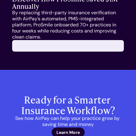
Annually
COMPANY
By replacing third-party insurance verification 
About Us
with AirPay’s automated, PMS-integrated 
platform, ProSmile onboarded 70+ practices in 
four weeks while reducing costs and improving 
Culture
clean claims.
Careers
Ready for a Smarter 
Insurance Workflow?
See how AirPay can help your practice grow by 
saving time and money
Learn More