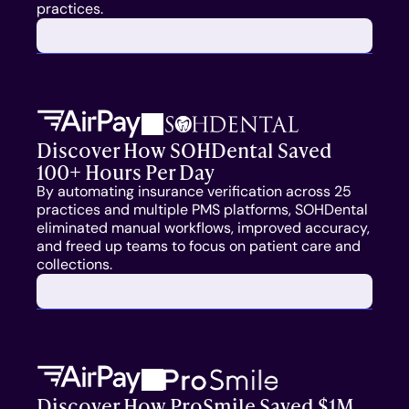
practices. 
Medicaid
Central Billing Team
Call Center
Discover How SOHDental Saved 
100+ Hours Per Day
RESOURCES
By automating insurance verification across 25 
practices and multiple PMS platforms, SOHDental 
Blog
eliminated manual workflows, improved accuracy, 
and freed up teams to focus on patient care and 
Case Studies
collections.
Press
FAQs
Discover How ProSmile Saved $1M 